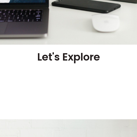
Let's Explore