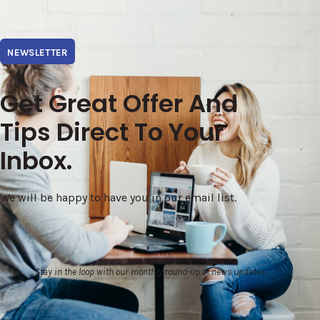
NEWSLETTER
Get Great Offer And
Tips Direct To Your
Inbox.
We will be happy to have you in our email list.
Stay in the loop with our monthly round-up of news updates.