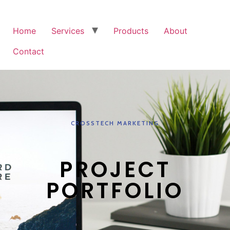
Home
Services
Products
About
Contact
CROSSTECH MARKETING
PROJECT
PORTFOLIO