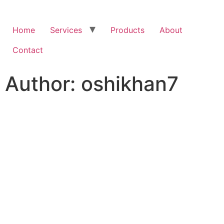
Home
Services
Products
About
Contact
Author:
oshikhan7